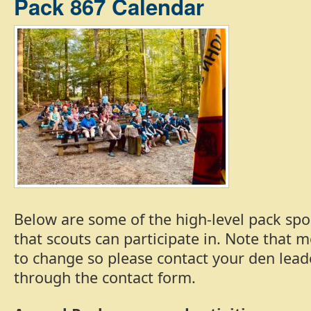
Pack 867 Calendar
Below are some of the high-level pack spo
that scouts can participate in. Note that 
to change so please contact your den lead
through the contact form.