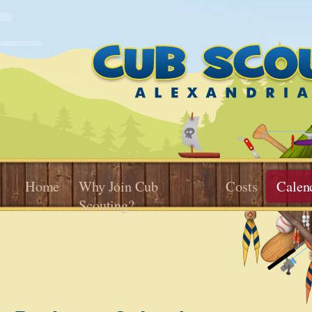
Home
Why Join Cub
Costs
Calen
Scouting?