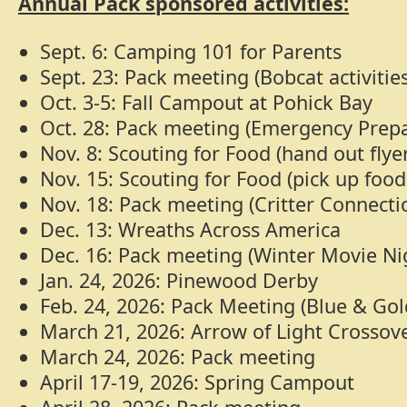
Annual Pack sponsored activities:
Sept. 6: Camping 101 for Parents
Sept. 23: Pack meeting (Bobcat activities
Oct. 3-5: Fall Campout at Pohick Bay
Oct. 28: Pack meeting (Emergency Prep
Nov. 8: Scouting for Food (hand out flye
Nov. 15: Scouting for Food (pick up foo
Nov. 18: Pack meeting (Critter Connecti
Dec. 13: Wreaths Across America
Dec. 16: Pack meeting (Winter Movie Ni
Jan. 24, 2026: Pinewood Derby
Feb. 24, 2026: Pack Meeting (Blue & Go
March 21, 2026: Arrow of Light Crosso
March 24, 2026: Pack meeting
April 17-19, 2026: Spring Campout