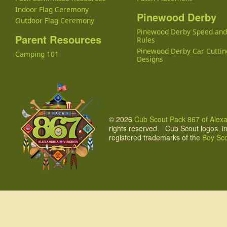
Indoor Flag Ceremony
Pinewood Derby
Outdoor Flag Ceremony
Pinewood Derby Speed an
Parent Resources
Rules
Pinewood Derby Car Cuttin
Camping 101
Designs
© 2026
Cub Scout Pack 867 of Alexan
rights reserved. Cub Scout logos, i
registered trademarks of the
Boy Sco