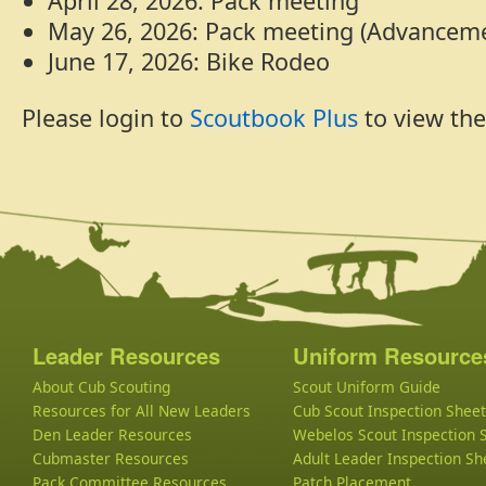
April 28, 2026: Pack meeting
May 26, 2026: Pack meeting (Advancem
June 17, 2026: Bike Rodeo
Please login to
Scoutbook Plus
to view the
Leader Resources
Uniform Resource
About Cub Scouting
Scout Uniform Guide
Resources for All New Leaders
Cub Scout Inspection Sheet
Den Leader Resources
Webelos Scout Inspection 
Cubmaster Resources
Adult Leader Inspection Sh
Pack Committee Resources
Patch Placement